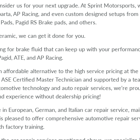
onsider us for your next upgrade. At Sprint Motorsports
parta, AP Racing, and even custom designed setups fro
Pads, Pagid RS Brake pads, and others.
eramic, we can get it done for you.
ng for brake fluid that can keep up with your performan
agid, ATE, and AP Racing.
n affordable alternative to the high service pricing at th
ASE Certified Master Technician and supported by a te
utomotive technology and auto repair services, we’re prou
d experience without dealership pricing!
 in European, German, and Italian car repair service, ma
s pleased to offer comprehensive automotive repair serv
th factory training.
o the car repair services mentioned above, we specialize i