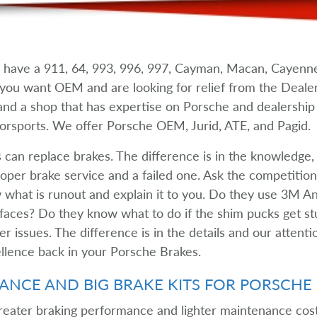
have a 911, 64, 993, 996, 997, Cayman, Macan, Cayenne
If you want OEM and are looking for relief from the Deal
 and a shop that has expertise on Porsche and dealershi
orsports. We offer Porsche OEM, Jurid, ATE, and Pagid.
s can replace brakes. The difference is in the knowledge,
per brake service and a failed one. Ask the competition i
what is runout and explain it to you. Do they use 3M Ant
aces? Do they know what to do if the shim pucks get stu
r issues. The difference is in the details and our attenti
llence back in your Porsche Brakes.
NCE AND BIG BRAKE KITS FOR PORSCHE
reater braking performance and lighter maintenance costs