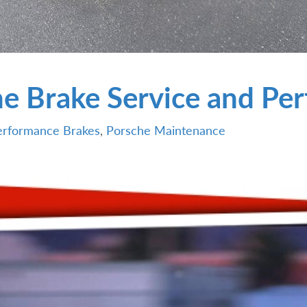
e Brake Service and Pe
erformance Brakes
,
Porsche Maintenance