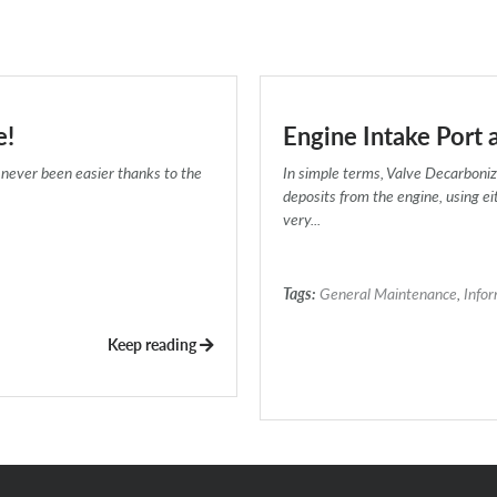
e!
Engine Intake Port 
never been easier thanks to the
In simple terms, Valve Decarboniz
deposits from the engine, using e
very...
Tags:
General Maintenance
,
Info
Keep reading