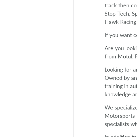
track then c
Stop-Tech, S
Hawk Racing 
If you want c
Are you looki
from Motul, P
Looking for a
Owned by an 
training in a
knowledge an
We specialize
Motorsports i
specialists wi
In addition t