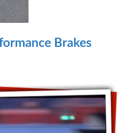
rformance Brakes