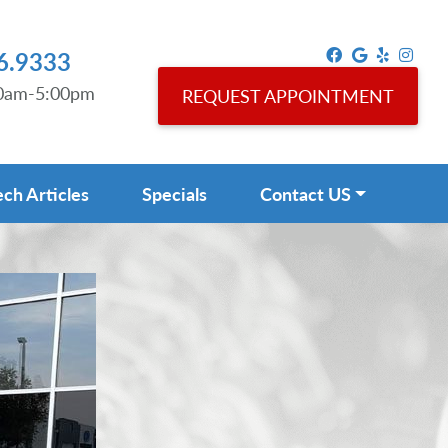
6.9333
00am-5:00pm
REQUEST APPOINTMENT
ech Articles
Specials
Contact US