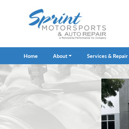
Home
About
Services & Repair