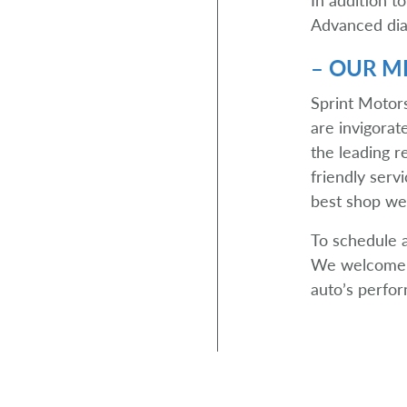
Advanced diag
– OUR MI
Sprint Motors
are invigora
the leading r
friendly serv
best shop we
To schedule 
We welcome y
auto’s perfor