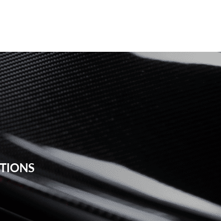
STIONS