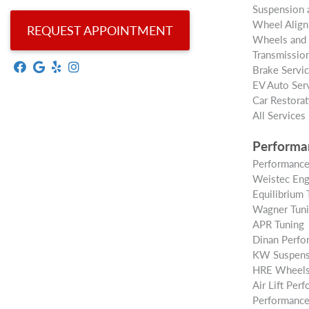
Suspension 
Wheel Alig
REQUEST APPOINTMENT
Wheels and 
Transmission
Brake Servi
EV Auto Ser
Car Restorat
All Services
Performa
Performance
Weistec Eng
Equilibrium 
Wagner Tun
APR Tuning
Dinan Perfo
KW Suspens
HRE Wheel
Air Lift Per
Performance 