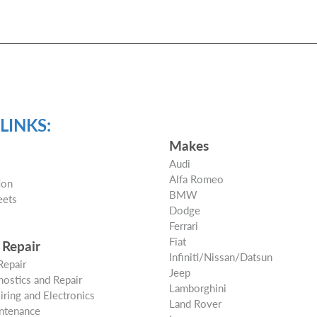
LINKS:
Makes
Audi
Alfa Romeo
ion
BMW
eets
Dodge
s
Ferrari
Fiat
 Repair
Infiniti/Nissan/Datsun
Repair
Jeep
ostics and Repair
Lamborghini
Wiring and Electronics
Land Rover
ntenance