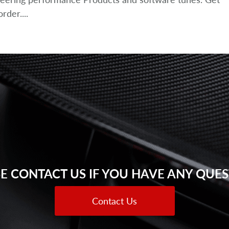
der....
E CONTACT US IF YOU HAVE ANY QUE
Contact Us