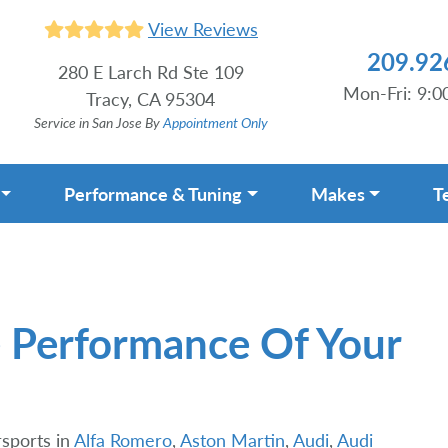
View Reviews
209.92
280 E Larch Rd Ste 109
Mon-Fri: 9:
Tracy, CA 95304
Service in San Jose By
Appointment Only
Performance & Tuning
Makes
T
 Performance Of Your
sports in
Alfa Romero
,
Aston Martin
,
Audi
,
Audi