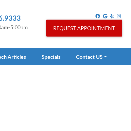
6.9333
00am-5:00pm
REQUEST APPOINTMENT
ech Articles
Specials
Contact US