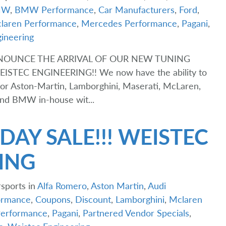
MW
,
BMW Performance
,
Car Manufacturers
,
Ford
,
laren Performance
,
Mercedes Performance
,
Pagani
,
ineering
NNOUNCE THE ARRIVAL OF OUR NEW TUNING
TEC ENGINEERING!! We now have the ability to
or Aston-Martin, Lamborghini, Maserati, McLaren,
 and BMW in-house wit...
DAY SALE!!! WEISTEC
ING
sports in
Alfa Romero
,
Aston Martin
,
Audi
rmance
,
Coupons
,
Discount
,
Lamborghini
,
Mclaren
erformance
,
Pagani
,
Partnered Vendor Specials
,