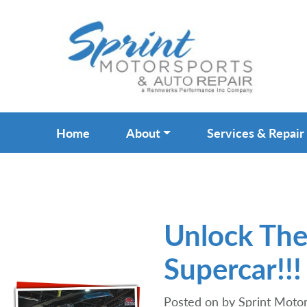
Home
About
Services & Repair
Unlock The
Supercar!!!
Posted on
by
Sprint Motor