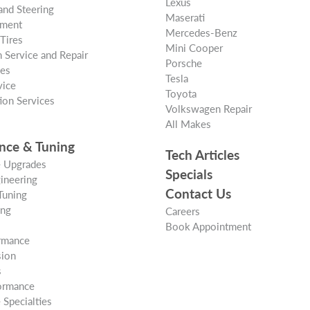
Lexus
and Steering
Maserati
nment
Mercedes-Benz
Tires
Mini Cooper
 Service and Repair
Porsche
ces
Tesla
vice
Toyota
ion Services
Volkswagen Repair
All Makes
nce & Tuning
Tech Articles
 Upgrades
Specials
ineering
Contact Us
Tuning
ing
Careers
Book Appointment
rmance
ion
s
formance
Specialties