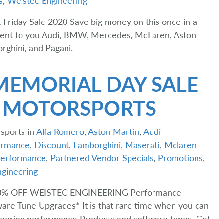
s
,
Weistec Engineering
 Friday Sale 2020 Save big money on this once in a
ment to you Audi, BMW, Mercedes, McLaren, Aston
rghini, and Pagani.
MEMORIAL DAY SALE
T MOTORSPORTS
sports in
Alfa Romero
,
Aston Martin
,
Audi
rmance
,
Discount
,
Lamborghini
,
Maserati
,
Mclaren
erformance
,
Partnered Vendor Specials
,
Promotions
,
gineering
0% OFF WEISTEC ENGINEERING Performance
are Tune Upgrades* It is that rare time when you can
neering performance Products and software tunes. Get