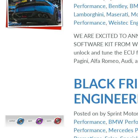
Performance
,
Bentley
,
B
Lamborghini
,
Maserati
,
Mc
Performance
,
Weistec Eng
WE ARE EXCITED TO A
SOFTWARE KIT FROM WEIS
unlock and tune the ECU f
Pagini, Alfa Romeo, Audi,
BLACK FRI
ENGINEER
Posted on
by
Sprint Motor
Performance
,
BMW Perfo
Performance
,
Mercedes P