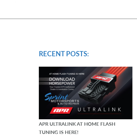
RECENT POSTS:
APR ULTRALINK AT HOME FLASH
TUNING IS HERE!