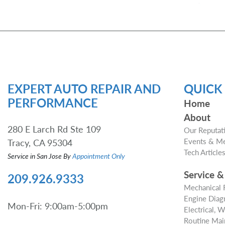
EXPERT AUTO REPAIR AND
QUICK 
PERFORMANCE
Home
About
280 E Larch Rd Ste 109
Our Reputat
Events & M
Tracy, CA 95304
Tech Article
Service in San Jose By
Appointment Only
Service &
209.926.9333
Mechanical 
Engine Diagn
Mon-Fri: 9:00am-5:00pm
Electrical, 
Routine Mai