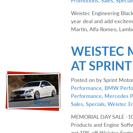
Promotions
,
Sales
,
Special
Weistec Engineering Black
year deal and add excite
Martin, Alfa Romeo, Lambo
WEISTEC 
AT SPRIN
Posted on
by
Sprint Motor
Performance
,
BMW Perfo
Performance
,
Mercedes P
Sales
,
Specials
,
Weistec En
MEMORIAL DAY SALE -1
Products and Engine Softw
get 10% off Weistec Engi