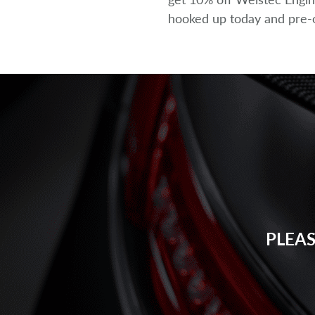
hooked up today and pre-or
PLEAS