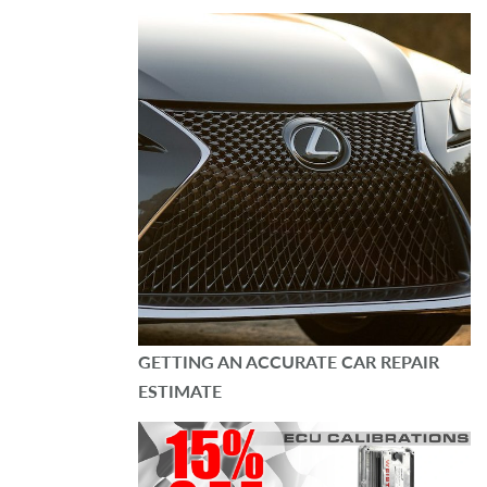
GETTING AN ACCURATE CAR REPAIR
ESTIMATE