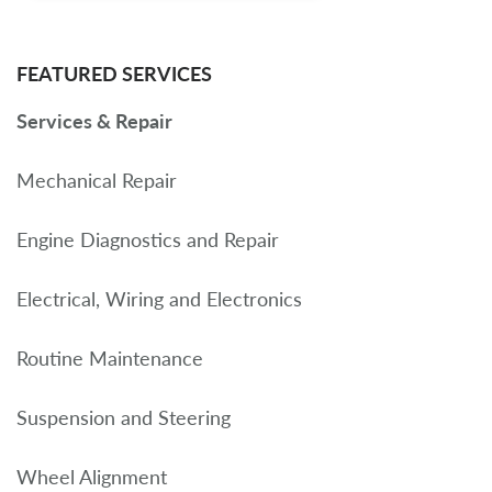
FEATURED SERVICES
Services & Repair
Mechanical Repair
Engine Diagnostics and Repair
Electrical, Wiring and Electronics
Routine Maintenance
Suspension and Steering
Wheel Alignment