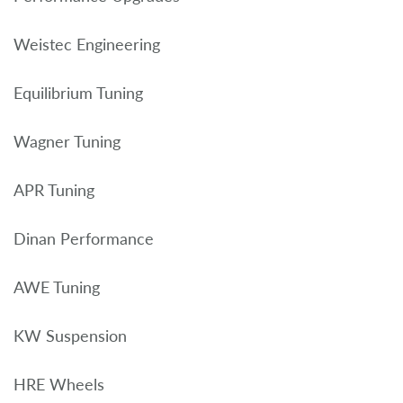
Weistec Engineering
Equilibrium Tuning
Wagner Tuning
APR Tuning
Dinan Performance
AWE Tuning
KW Suspension
HRE Wheels