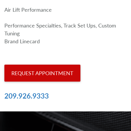
Air Lift Performance
Performance Specialties, Track Set Ups, Custom
Tuning
Brand Linecard
REQUEST APPOINTMENT
209.926.9333