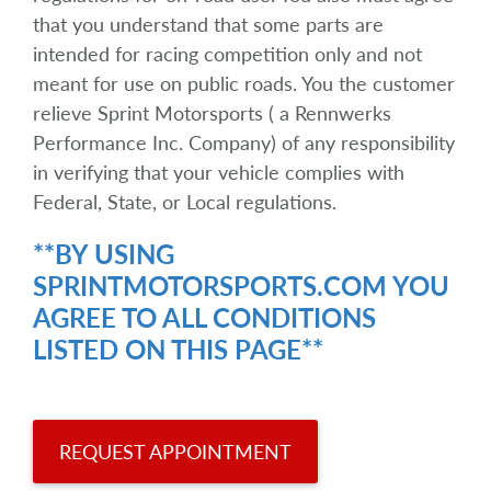
that you understand that some parts are
intended for racing competition only and not
meant for use on public roads. You the customer
relieve Sprint Motorsports ( a Rennwerks
Performance Inc. Company) of any responsibility
in verifying that your vehicle complies with
Federal, State, or Local regulations.
**BY USING
SPRINTMOTORSPORTS.COM YOU
AGREE TO ALL CONDITIONS
LISTED ON THIS PAGE**
REQUEST APPOINTMENT