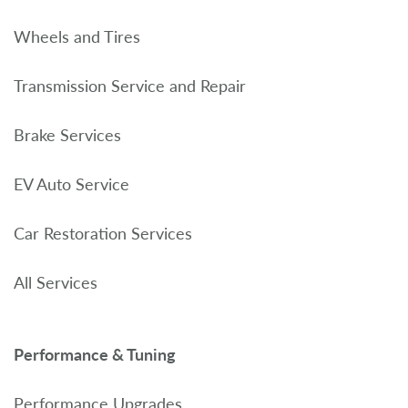
Wheels and Tires
Transmission Service and Repair
Brake Services
EV Auto Service
Car Restoration Services
All Services
Performance & Tuning
Performance Upgrades