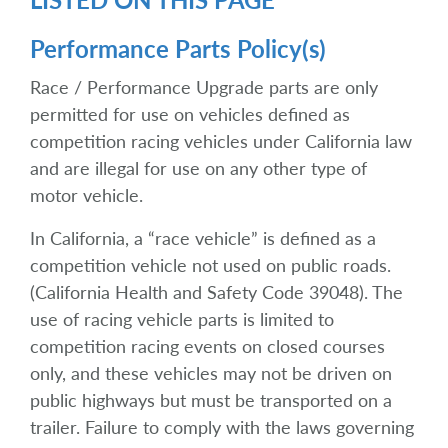
Performance Parts Policy(s)
Race / Performance Upgrade parts are only
permitted for use on vehicles defined as
competition racing vehicles under California law
and are illegal for use on any other type of
motor vehicle.
In California, a “race vehicle” is defined as a
competition vehicle not used on public roads.
(California Health and Safety Code 39048). The
use of racing vehicle parts is limited to
competition racing events on closed courses
only, and these vehicles may not be driven on
public highways but must be transported on a
trailer. Failure to comply with the laws governing