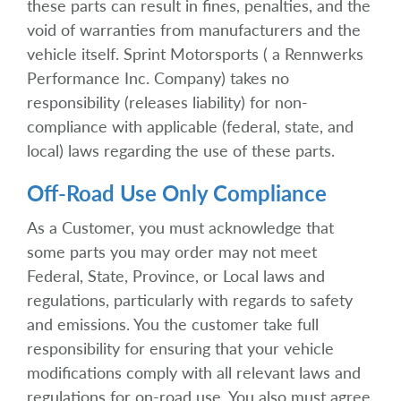
these parts can result in fines, penalties, and the
void of warranties from manufacturers and the
vehicle itself. Sprint Motorsports ( a Rennwerks
Performance Inc. Company) takes no
responsibility (releases liability) for non-
compliance with applicable (federal, state, and
local) laws regarding the use of these parts.
Off-Road Use Only Compliance
As a Customer, you must acknowledge that
some parts you may order may not meet
Federal, State, Province, or Local laws and
regulations, particularly with regards to safety
and emissions. You the customer take full
responsibility for ensuring that your vehicle
modifications comply with all relevant laws and
regulations for on-road use. You also must agree