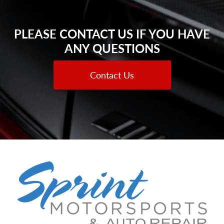
PLEASE CONTACT US IF YOU HAVE
ANY QUESTIONS
Contact Us