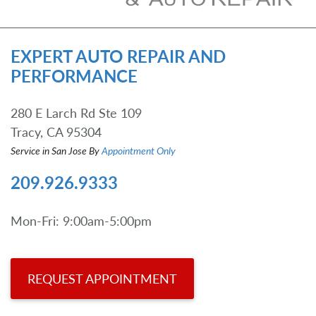
EXPERT AUTO REPAIR AND
PERFORMANCE
280 E Larch Rd Ste 109
Tracy, CA 95304
Service in San Jose By
Appointment Only
209.926.9333
Mon-Fri: 9:00am-5:00pm
REQUEST APPOINTMENT