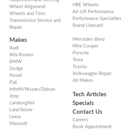
HRE Wheels
Wheel Alignment
Air Lift Performance
Wheels and Tires
Performance Specialties
Transmission Service and
Brand Linecard
Repair
Makes
Mercedes-Benz
Mini Cooper
Audi
Porsche
Alfa Romeo
Tesla
BMW
Toyota
Dodge
Volkswagen Repair
Ferrari
All Makes
Fiat
Infiniti/Nissan/Datsun
Tech Articles
Jeep
Specials
Lamborghini
Land Rover
Contact Us
Lexus
Careers
Maserati
Book Appointment