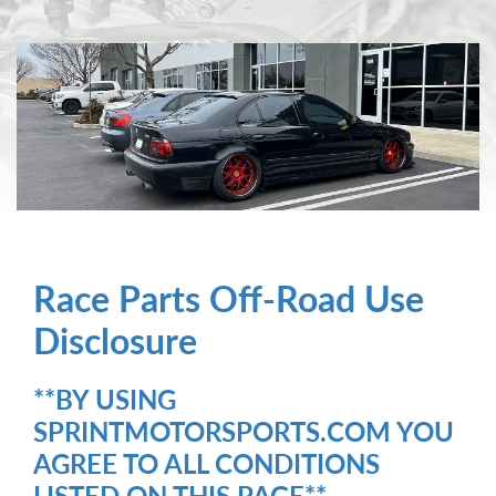
Race Parts Off-Road Use
Disclosure
**BY USING
SPRINTMOTORSPORTS.COM YOU
AGREE TO ALL CONDITIONS
LISTED ON THIS PAGE**