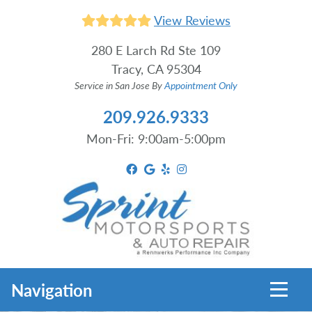
View Reviews
280 E Larch Rd Ste 109
Tracy, CA 95304
Service in San Jose By
Appointment Only
209.926.9333
Mon-Fri: 9:00am-5:00pm
Toggl
Navigation