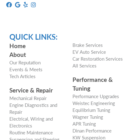
QUICK LINKS:
Home
Brake Services
EV Auto Service
About
Car Restoration Services
Our Reputation
All Services
Events & Meets
Tech Articles
Performance &
Tuning
Service & Repair
Performance Upgrades
Mechanical Repair
Weistec Engineering
Engine Diagnostics and
Equilibrium Tuning
Repair
Wagner Tuning
Electrical, Wiring and
APR Tuning
Electronics
Dinan Performance
Routine Maintenance
KW Suspension
Suspension and Steering