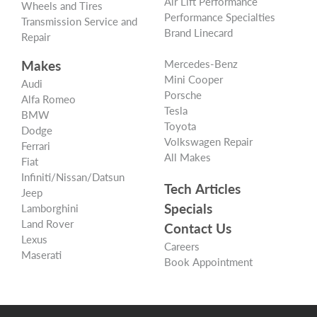
Air Lift Performance
Wheels and Tires
Performance Specialties
Transmission Service and
Brand Linecard
Repair
Makes
Mercedes-Benz
Mini Cooper
Audi
Porsche
Alfa Romeo
Tesla
BMW
Toyota
Dodge
Volkswagen Repair
Ferrari
All Makes
Fiat
Infiniti/Nissan/Datsun
Tech Articles
Jeep
Specials
Lamborghini
Land Rover
Contact Us
Lexus
Careers
Maserati
Book Appointment