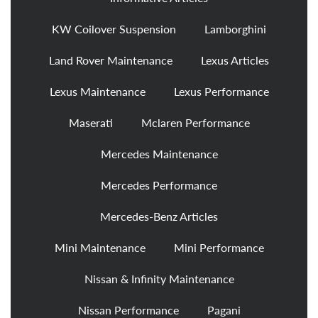
KW Coilover Suspension
Lamborghini
Land Rover Maintenance
Lexus Articles
Lexus Maintenance
Lexus Performance
Maserati
Mclaren Performance
Mercedes Maintenance
Mercedes Performance
Mercedes-Benz Articles
Mini Maintenance
Mini Performance
Nissan & Infinity Maintenance
Nissan Performance
Pagani