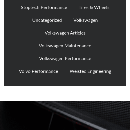
Stoptech Performance
Tires & Wheels
Uncategorized
Volkswagen
Volkswagen Articles
Volkswagen Maintenance
Volkswagen Performance
Volvo Performance
Weistec Engineering