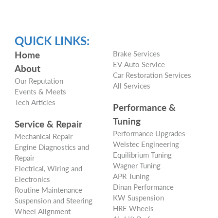
QUICK LINKS:
Home
Brake Services
EV Auto Service
About
Car Restoration Services
Our Reputation
All Services
Events & Meets
Tech Articles
Performance &
Tuning
Service & Repair
Performance Upgrades
Mechanical Repair
Weistec Engineering
Engine Diagnostics and
Equilibrium Tuning
Repair
Wagner Tuning
Electrical, Wiring and
APR Tuning
Electronics
Dinan Performance
Routine Maintenance
KW Suspension
Suspension and Steering
HRE Wheels
Wheel Alignment