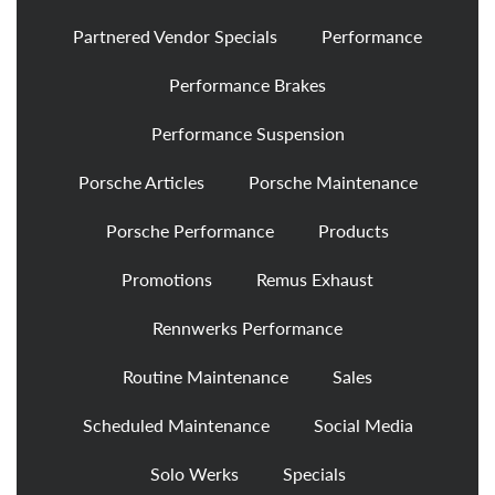
Partnered Vendor Specials
Performance
Performance Brakes
Performance Suspension
Porsche Articles
Porsche Maintenance
Porsche Performance
Products
Promotions
Remus Exhaust
Rennwerks Performance
Routine Maintenance
Sales
Scheduled Maintenance
Social Media
Solo Werks
Specials