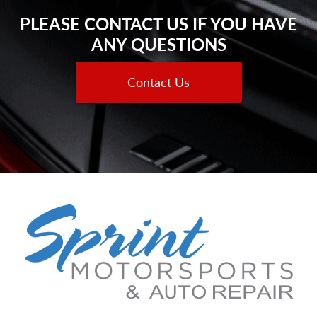
PLEASE CONTACT US IF YOU HAVE
ANY QUESTIONS
Contact Us