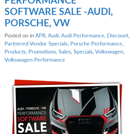
SOFTWARE SALE -AUDI,
PORSCHE, VW
Posted on
in
APR
,
Audi
,
Audi Performance
,
Discount
,
Partnered Vendor Specials
,
Porsche Performance
,
Products
,
Promotions
,
Sales
,
Specials
,
Volkswagen
,
Volkswagen Performance