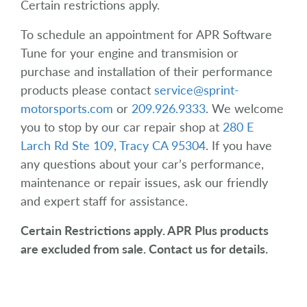
Certain restrictions apply.
To schedule an appointment for APR Software
Tune for your engine and transmision or
purchase and installation of their performance
products please contact
service@sprint-
motorsports.com
or
209.926.9333
. We welcome
you to stop by our car repair shop at
280 E
Larch Rd Ste 109, Tracy CA 95304
. If you have
any questions about your car’s performance,
maintenance or repair issues, ask our friendly
and expert staff for assistance.
Certain Restrictions apply. APR Plus products
are excluded from sale. Contact us for details.