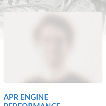
APR ENGINE
PERFORMANCE