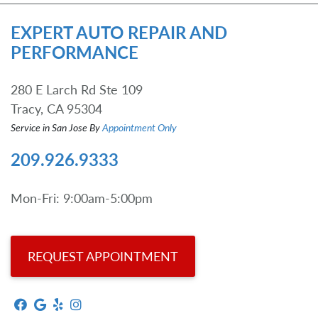
EXPERT AUTO REPAIR AND
PERFORMANCE
280 E Larch Rd Ste 109
Tracy, CA 95304
Service in San Jose By
Appointment Only
209.926.9333
Mon-Fri: 9:00am-5:00pm
REQUEST APPOINTMENT