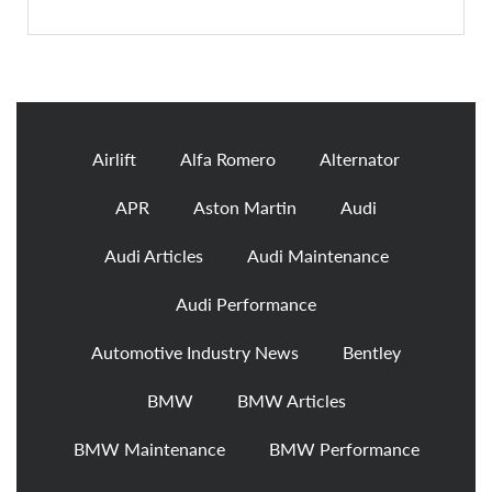
Airlift
Alfa Romero
Alternator
APR
Aston Martin
Audi
Audi Articles
Audi Maintenance
Audi Performance
Automotive Industry News
Bentley
BMW
BMW Articles
BMW Maintenance
BMW Performance