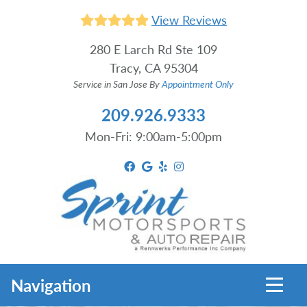
View Reviews
280 E Larch Rd Ste 109
Tracy, CA 95304
Service in San Jose By
Appointment Only
209.926.9333
Mon-Fri: 9:00am-5:00pm
Toggl
Navigation