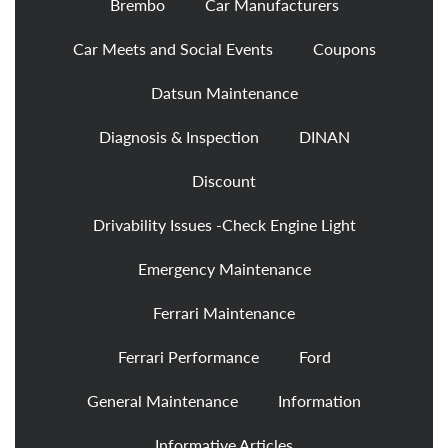
Brembo
Car Manufacturers
Car Meets and Social Events
Coupons
Datsun Maintenance
Diagnosis & Inspection
DINAN
Discount
Drivability Issues -Check Engine Light
Emergency Maintenance
Ferrari Maintenance
Ferrari Performance
Ford
General Maintenance
Information
Informative Articles