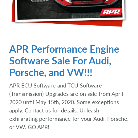
APR Performance Engine
Software Sale For Audi,
Porsche, and VW!!!
APR ECU Software and TCU Software
(Transmission) Upgrades are on sale from April
2020 until May 15th, 2020. Some exceptions
apply. Contact us for details. Unleash
exhilarating performance for your Audi, Porsche,
or VW. GO APR!