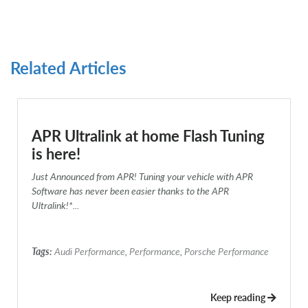
Related Articles
APR Ultralink at home Flash Tuning
is here!
Just Announced from APR! Tuning your vehicle with APR
Software has never been easier thanks to the APR
Ultralink!*...
Tags:
Audi Performance
,
Performance
,
Porsche Performance
Keep reading