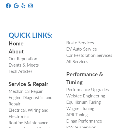
QUICK LINKS:
Home
Brake Services
EV Auto Service
About
Car Restoration Services
Our Reputation
All Services
Events & Meets
Tech Articles
Performance &
Tuning
Service & Repair
Performance Upgrades
Mechanical Repair
Weistec Engineering
Engine Diagnostics and
Equilibrium Tuning
Repair
Wagner Tuning
Electrical, Wiring and
APR Tuning
Electronics
Dinan Performance
Routine Maintenance
KW Suspension