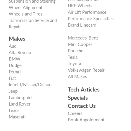
Suspension and Steering
HRE Wheels
Wheel Alignment
Air Lift Performance
Wheels and Tires
Performance Specialties
Transmission Service and
Brand Linecard
Repair
Makes
Mercedes-Benz
Mini Cooper
Audi
Porsche
Alfa Romeo
Tesla
BMW
Toyota
Dodge
Volkswagen Repair
Ferrari
All Makes
Fiat
Infiniti/Nissan/Datsun
Tech Articles
Jeep
Specials
Lamborghini
Land Rover
Contact Us
Lexus
Careers
Maserati
Book Appointment