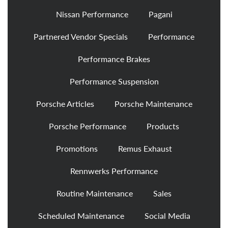
Nissan Performance
Pagani
Partnered Vendor Specials
Performance
Performance Brakes
Performance Suspension
Porsche Articles
Porsche Maintenance
Porsche Performance
Products
Promotions
Remus Exhaust
Rennwerks Performance
Routine Maintenance
Sales
Scheduled Maintenance
Social Media