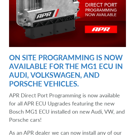
ON SITE PROGRAMMING IS NOW
AVAILABLE FOR THE MG1 ECU IN
AUDI, VOLKSWAGEN, AND
PORSCHE VEHICLES.
APR Direct Port Programming is now available
for all APR ECU Upgrades featuring the new
Bosch MG1 ECU installed on new Audi, VW, and
Porsche cars!
As an APR dealer we can now install any of our