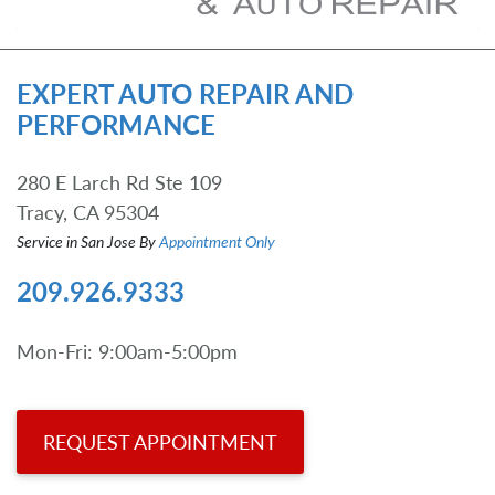
EXPERT AUTO REPAIR AND
PERFORMANCE
280 E Larch Rd Ste 109
Tracy, CA 95304
Service in San Jose By
Appointment Only
209.926.9333
Mon-Fri: 9:00am-5:00pm
REQUEST APPOINTMENT