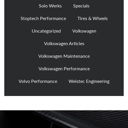
Solo Werks
Specials
Stoptech Performance
Tires & Wheels
Uncategorized
Volkswagen
Volkswagen Articles
Volkswagen Maintenance
Volkswagen Performance
Volvo Performance
Weistec Engineering