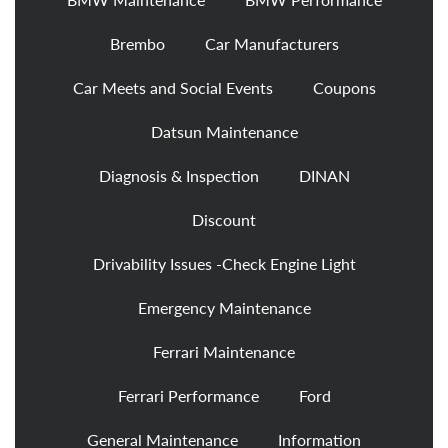
Brembo
Car Manufacturers
Car Meets and Social Events
Coupons
Datsun Maintenance
Diagnosis & Inspection
DINAN
Discount
Drivability Issues -Check Engine Light
Emergency Maintenance
Ferrari Maintenance
Ferrari Performance
Ford
General Maintenance
Information