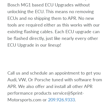
Bosch MG1 based ECU Upgrades without
unlocking the ECU. This means no removing
ECUs and no shipping them to APR. No new
tools are required either as this works with our
existing flashing cables. Each ECU upgrade can
be flashed directly, just like nearly every other
ECU Upgrade in our lineup!
Call us and schedule an appointment to get you
Audi, VW, Or Porsche tuned with software from
APR. We also offer and install all other APR
performance products service@Sprint-
Motorsports.com or
209.926.9333
.