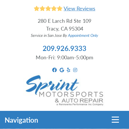
View Reviews
280 E Larch Rd Ste 109
Tracy, CA 95304
Service in San Jose By
Appointment Only
209.926.9333
Mon-Fri: 9:00am-5:00pm
Toggl
Navigation