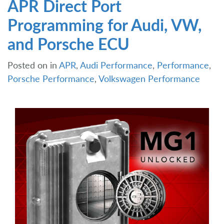
APR Direct Port
Programming for Audi, VW,
and Porsche ECU
Posted on
in
APR
,
Audi Performance
,
Performance
,
Porsche Performance
,
Volkswagen Performance