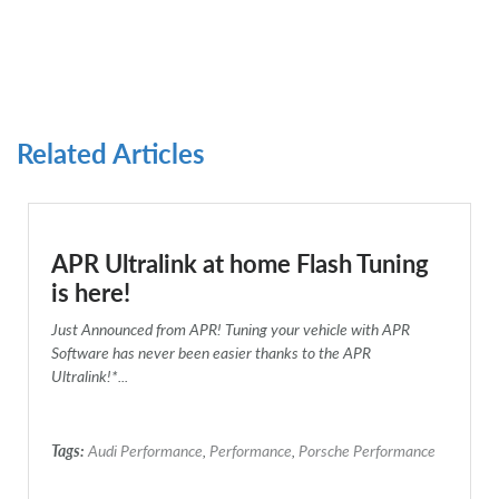
Related Articles
APR Ultralink at home Flash Tuning
is here!
Just Announced from APR! Tuning your vehicle with APR
Software has never been easier thanks to the APR
Ultralink!*...
Tags:
Audi Performance
,
Performance
,
Porsche Performance