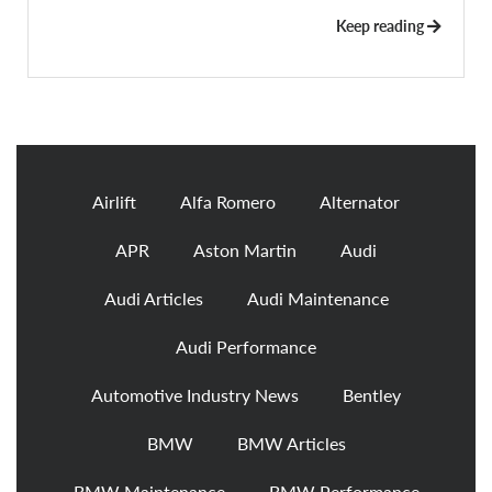
Keep reading
Airlift
Alfa Romero
Alternator
APR
Aston Martin
Audi
Audi Articles
Audi Maintenance
Audi Performance
Automotive Industry News
Bentley
BMW
BMW Articles
BMW Maintenance
BMW Performance