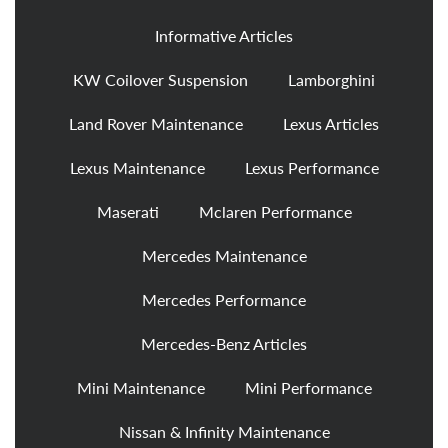
Informative Articles
KW Coilover Suspension
Lamborghini
Land Rover Maintenance
Lexus Articles
Lexus Maintenance
Lexus Performance
Maserati
Mclaren Performance
Mercedes Maintenance
Mercedes Performance
Mercedes-Benz Articles
Mini Maintenance
Mini Performance
Nissan & Infinity Maintenance