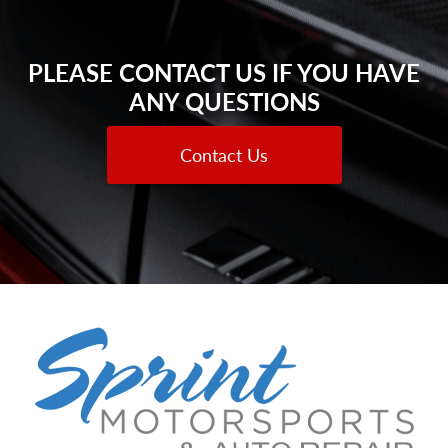
PLEASE CONTACT US IF YOU HAVE
ANY QUESTIONS
Contact Us